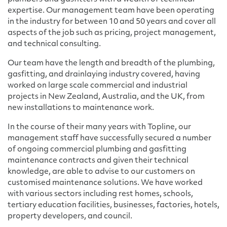
expertise. Our management team have been operating
in the industry for between 10 and 50 years and cover all
aspects of the job such as pricing, project management,
and technical consulting.
Our team have the length and breadth of the plumbing,
gasfitting, and drainlaying industry covered, having
worked on large scale commercial and industrial
projects in New Zealand, Australia, and the UK, from
new installations to maintenance work.
In the course of their many years with Topline, our
management staff have successfully secured a number
of ongoing commercial plumbing and gasfitting
maintenance contracts and given their technical
knowledge, are able to advise to our customers on
customised maintenance solutions. We have worked
with various sectors including rest homes, schools,
tertiary education facilities, businesses, factories, hotels,
property developers, and council.