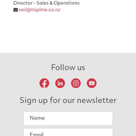
Director - Sales & Operations
neil@topline.co.nz
Follow us
Sign up for our newsletter