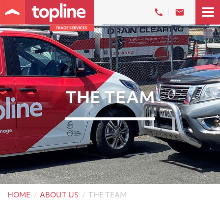
THE TEAM
HOME
ABOUT US
THE TEAM