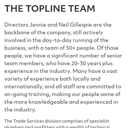
THE TOPLINE TEAM
Directors Jennie and Neil Gillespie are the
backbone of the company, still actively
involved in the day-to-day running of the
business, with a team of 50+ people. Of those
people, we have a significant number of senior
team members, who have 20-30 years plus
experience in the industry. Many have a vast
variety of experience both locally and
internationally, and all staff are committed to
on-going training, making our people some of
the more knowledgeable and experienced in
the industry.
The Trade Services division comprises of specialist
plumbers and gasfitters with a wealth of technical