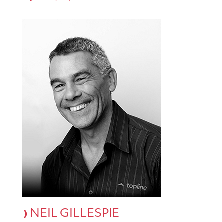
NEIL GILLESPIE