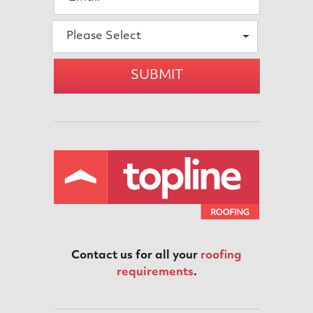
Please Select
SUBMIT
Contact us for all your
roofing
requirements
.