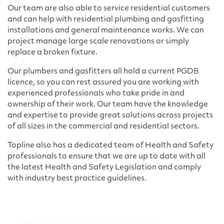
Our team are also able to service residential customers
and can help with residential plumbing and gasfitting
installations and general maintenance works. We can
project manage large scale renovations or simply
replace a broken fixture.
Our plumbers and gasfitters all hold a current PGDB
licence, so you can rest assured you are working with
experienced professionals who take pride in and
ownership of their work. Our team have the knowledge
and expertise to provide great solutions across projects
of all sizes in the commercial and residential sectors.
Topline also has a dedicated team of Health and Safety
professionals to ensure that we are up to date with all
the latest Health and Safety Legislation and comply
with industry best practice guidelines.