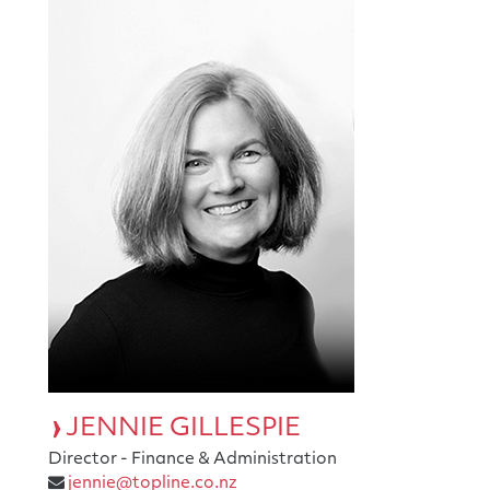
JENNIE GILLESPIE
Director - Finance & Administration
jennie@topline.co.nz