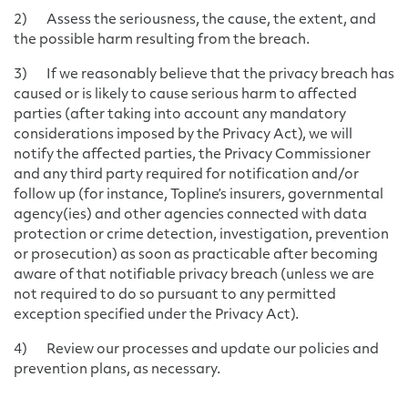
2) Assess the seriousness, the cause, the extent, and
the possible harm resulting from the breach.
3) If we reasonably believe that the privacy breach has
caused or is likely to cause serious harm to affected
parties (after taking into account any mandatory
considerations imposed by the Privacy Act), we will
notify the affected parties, the Privacy Commissioner
and any third party required for notification and/or
follow up (for instance, Topline’s insurers, governmental
agency(ies) and other agencies connected with data
protection or crime detection, investigation, prevention
or prosecution) as soon as practicable after becoming
aware of that notifiable privacy breach (unless we are
not required to do so pursuant to any permitted
exception specified under the Privacy Act).
4) Review our processes and update our policies and
prevention plans, as necessary.