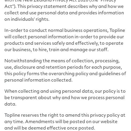
with the New Zealand Privacy Act 2020 (the “Privacy
Act”). This privacy statement describes why and how we
collect and use personal data and provides information
on individuals’ rights.
In-order to conduct normal business operations, Topline
will collect personal information in-order to provide our
products and services safely and effectively, to operate
our business, to hire, train and manage our staff.
Notwithstanding the means of collection, processing,
use, disclosure and retention periods for each purpose,
this policy forms the overarching policy and guidelines of
personal information collected.
When collecting and using personal data, our policy is to
be transparent about why and how we process personal
data.
Topline reserves the right to amend this privacy policy at
any time. Amendments will be posted on our website
and will be deemed effective once posted.