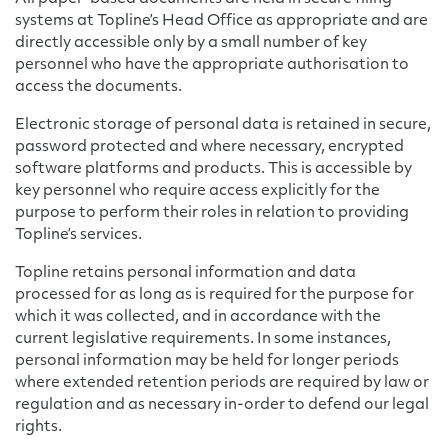
systems at Topline’s Head Office as appropriate and are
directly accessible only by a small number of key
personnel who have the appropriate authorisation to
access the documents.
Electronic storage of personal data is retained in secure,
password protected and where necessary, encrypted
software platforms and products. This is accessible by
key personnel who require access explicitly for the
purpose to perform their roles in relation to providing
Topline’s services.
Topline retains personal information and data
processed for as long as is required for the purpose for
which it was collected, and in accordance with the
current legislative requirements. In some instances,
personal information may be held for longer periods
where extended retention periods are required by law or
regulation and as necessary in-order to defend our legal
rights.