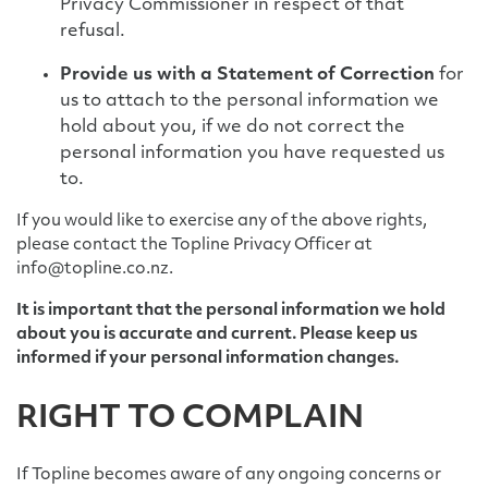
Privacy Commissioner in respect of that
refusal.
Provide us with a Statement of Correction
for
us to attach to the personal information we
hold about you, if we do not correct the
personal information you have requested us
to.
If you would like to exercise any of the above rights,
please contact the Topline Privacy Officer at
info@topline.co.nz.
It is important that the personal information we hold
about you is accurate and current. Please keep us
informed if your personal information changes.
RIGHT TO COMPLAIN
If Topline becomes aware of any ongoing concerns or