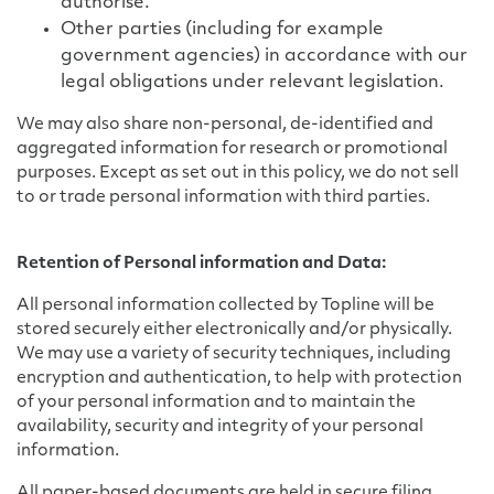
authorise.
Other parties (including for example
government agencies) in accordance with our
legal obligations under relevant legislation.
We may also share non-personal, de-identified and
aggregated information for research or promotional
purposes. Except as set out in this policy, we do not sell
to or trade personal information with third parties.
Retention of Personal information and Data:
All personal information collected by Topline will be
stored securely either electronically and/or physically.
We may use a variety of security techniques, including
encryption and authentication, to help with protection
of your personal information and to maintain the
availability, security and integrity of your personal
information.
All paper-based documents are held in secure filing