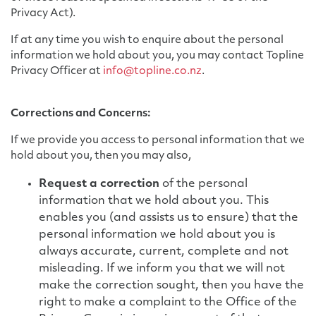
Privacy Act).
If at any time you wish to enquire about the personal
information we hold about you, you may contact Topline
Privacy Officer at
info@topline.co.nz
.
Corrections and Concerns:
If we provide you access to personal information that we
hold about you, then you may also,
Request a correction
of the personal
information that we hold about you. This
enables you (and assists us to ensure) that the
personal information we hold about you is
always accurate, current, complete and not
misleading. If we inform you that we will not
make the correction sought, then you have the
right to make a complaint to the Office of the