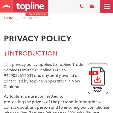
HOME
PRIVACY POLICY
PRIVACY POLICY
INTRODUCTION
This privacy policy applies to Topline Trade
Services Limited (“Topline”) NZBN
9429039512031 and any entity owned or
controlled by Topline in operation in New
Zealand.
At Topline, we are committed to
protecting the privacy of the personal information we
collect about any person and to ensuring our compliance