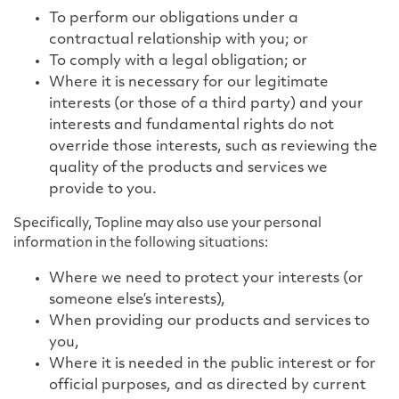
To perform our obligations under a
contractual relationship with you; or
To comply with a legal obligation; or
Where it is necessary for our legitimate
interests (or those of a third party) and your
interests and fundamental rights do not
override those interests, such as reviewing the
quality of the products and services we
provide to you.
Specifically, Topline may also use your personal
information in the following situations:
Where we need to protect your interests (or
someone else’s interests),
When providing our products and services to
you,
Where it is needed in the public interest or for
official purposes, and as directed by current