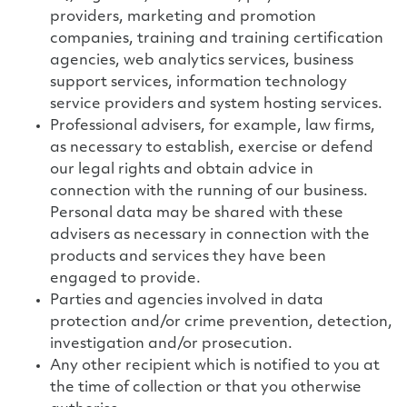
providers, marketing and promotion
companies, training and training certification
agencies, web analytics services, business
support services, information technology
service providers and system hosting services.
Professional advisers, for example, law firms,
as necessary to establish, exercise or defend
our legal rights and obtain advice in
connection with the running of our business.
Personal data may be shared with these
advisers as necessary in connection with the
products and services they have been
engaged to provide.
Parties and agencies involved in data
protection and/or crime prevention, detection,
investigation and/or prosecution.
Any other recipient which is notified to you at
the time of collection or that you otherwise