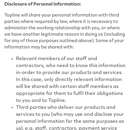
Disclosure of Personal Information:
Topline will share your personal information with third
parties where required by law, where it is necessary to
administer the working relationship with you, or where
we have another legitimate reason in doing so (including
for any of those purposes outlined above). Some of your
information may be shared with:
Relevant members of our staff and
contractors, who need to know this information
in-order to provide our products and services.
In this case, only directly relevant information
will be shared with certain staff members as
appropriate for them to fulfil their obligations
to you and to Topline.
Third parties who deliver our products and
services to you (who may use and disclose your
personal information for the same purposes as
us), e.g. staff, contractors, payment service