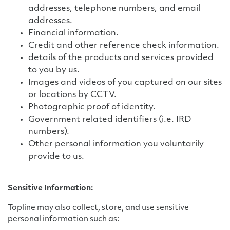
addresses, telephone numbers, and email
addresses.
Financial information.
Credit and other reference check information.
details of the products and services provided
to you by us.
Images and videos of you captured on our sites
or locations by CCTV.
Photographic proof of identity.
Government related identifiers (i.e. IRD
numbers).
Other personal information you voluntarily
provide to us.
Sensitive Information:
Topline may also collect, store, and use sensitive
personal information such as: