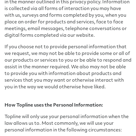
in the manner outlined in this privacy policy. Information
is collected via all forms of interaction you may have
with us, surveys and forms completed by you, when you
place an order for products and services, face to face
meetings, email messages, telephone conversations or
digital forms completed via our website.
If you choose not to provide personal information that
we request, we may not be able to provide some or all of
our products or services to you or be able to respond and
assist in the manner required. We also may not be able
to provide you with information about products and
services that you may want or otherwise interact with
you in the way we would otherwise have liked.
How Topline uses the Personal Information:
Topline will only use your personal information when the
law allows us to. Most commonly, we will use your
personal information in the following circumstances: