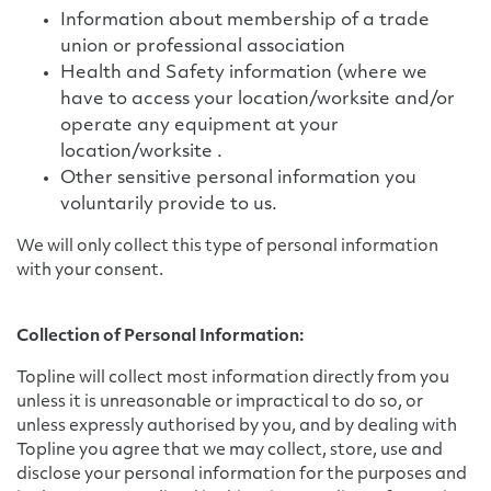
Information about membership of a trade
union or professional association
Health and Safety information (where we
have to access your location/worksite and/or
operate any equipment at your
location/worksite .
Other sensitive personal information you
voluntarily provide to us.
We will only collect this type of personal information
with your consent.
Collection of Personal Information:
Topline will collect most information directly from you
unless it is unreasonable or impractical to do so, or
unless expressly authorised by you, and by dealing with
Topline you agree that we may collect, store, use and
disclose your personal information for the purposes and