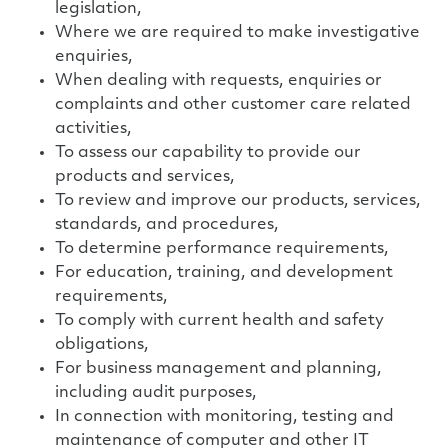
legislation,
Where we are required to make investigative
enquiries,
When dealing with requests, enquiries or
complaints and other customer care related
activities,
To assess our capability to provide our
products and services,
To review and improve our products, services,
standards, and procedures,
To determine performance requirements,
For education, training, and development
requirements,
To comply with current health and safety
obligations,
For business management and planning,
including audit purposes,
In connection with monitoring, testing and
maintenance of computer and other IT