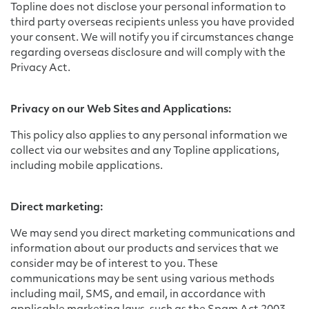
Topline does not disclose your personal information to
third party overseas recipients unless you have provided
your consent. We will notify you if circumstances change
regarding overseas disclosure and will comply with the
Privacy Act.
Privacy on our Web Sites and Applications:
This policy also applies to any personal information we
collect via our websites and any Topline applications,
including mobile applications.
Direct marketing:
We may send you direct marketing communications and
information about our products and services that we
consider may be of interest to you. These
communications may be sent using various methods
including mail, SMS, and email, in accordance with