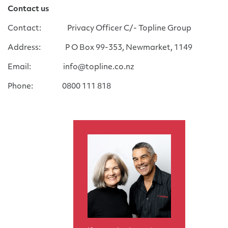
Contact us
Contact: Privacy Officer C/- Topline Group
Address: P O Box 99-353, Newmarket, 1149
Email: info@topline.co.nz
Phone: 0800 111 818