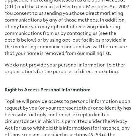
applicable marketing laws, such as the Spam Act 2003
(Cth) and the Unsolicited Electronic Messages Act 2007.
You consent to us sending you those direct marketing
communications by any of those methods. In addition,
at any time you may opt-out of receiving marketing
communications from us by contacting us (see the
details below) or by using opt-out facilities provided in
the marketing communications and we will then ensure
that your name is removed from our mailing list.
We do not provide your personal information to other
organisations for the purposes of direct marketing.
Right to Access Personal Information:
Topline will provide access to personal information upon
request by you (or your representative) once identity has
been satisfactorily confirmed, except in limited
circumstances in which it is permitted under the Privacy
Act for us to withhold this information (for instance, any
of those reasons specified in sections 49-53 of the