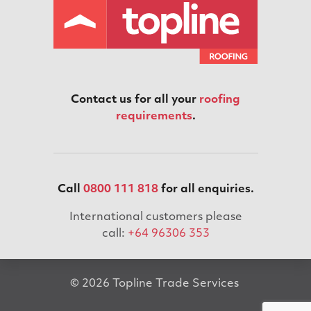
Contact us for all your
roofing
requirements
.
Call
0800 111 818
for all enquiries.
International customers please
call:
+64 96306 353
© 2026 Topline Trade Services