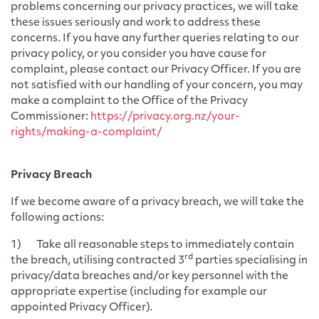
problems concerning our privacy practices, we will take
these issues seriously and work to address these
concerns. If you have any further queries relating to our
privacy policy, or you consider you have cause for
complaint, please contact our Privacy Officer. If you are
not satisfied with our handling of your concern, you may
make a complaint to the Office of the Privacy
Commissioner:
https://privacy.org.nz/your-
rights/making-a-complaint/
Privacy Breach
If we become aware of a privacy breach, we will take the
following actions:
1) Take all reasonable steps to immediately contain
rd
the breach, utilising contracted 3
parties specialising in
privacy/data breaches and/or key personnel with the
appropriate expertise (including for example our
appointed Privacy Officer).