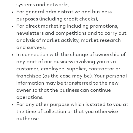
systems and networks,
For general administrative and business
purposes (including credit checks),
For direct marketing including promotions,
newsletters and competitions and to carry out
analysis of market activity, market research
and surveys,
In connection with the change of ownership of
any part of our business involving you as a
customer, employee, supplier, contractor or
franchisee (as the case may be). Your personal
information may be transferred to the new
owner so that the business can continue
operations.
For any other purpose which is stated to you at
the time of collection or that you otherwise
authorise.