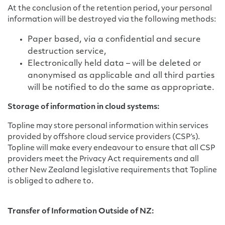
At the conclusion of the retention period, your personal
information will be destroyed via the following methods:
Paper based, via a confidential and secure
destruction service,
Electronically held data – will be deleted or
anonymised as applicable and all third parties
will be notified to do the same as appropriate.
Storage of information in cloud systems:
Topline may store personal information within services
provided by offshore cloud service providers (CSP’s).
Topline will make every endeavour to ensure that all CSP
providers meet the Privacy Act requirements and all
other New Zealand legislative requirements that Topline
is obliged to adhere to.
Transfer of Information Outside of NZ: