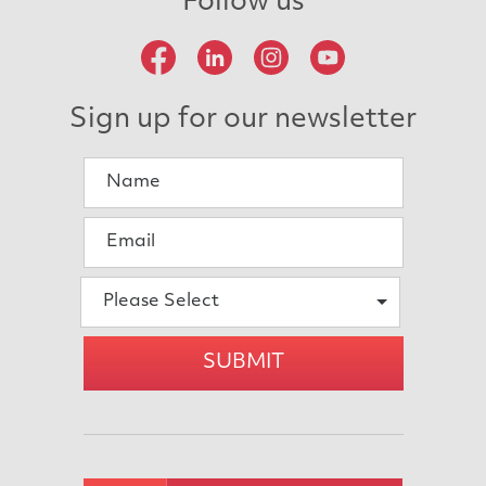
Follow us
Sign up for our newsletter
Please Select
SUBMIT