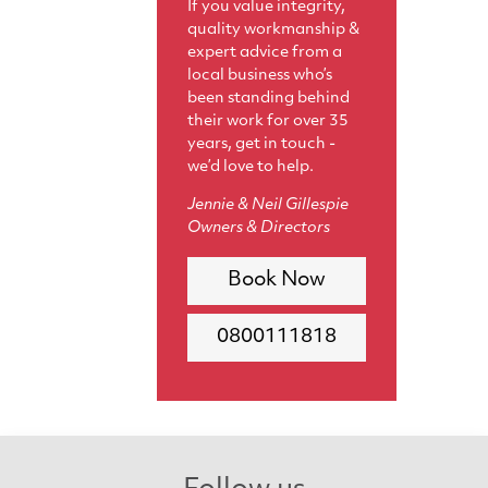
If you value integrity,
quality workmanship &
expert advice from a
local business who’s
been standing behind
their work for over 35
years, get in touch -
we’d love to help.
Jennie & Neil Gillespie
Owners & Directors
Book Now
0800111818