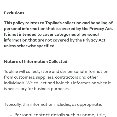
Exclusions
This policy relates to Topline’s collection and handling of
personal information that is covered by the Privacy Act.
It is not intended to cover categories of personal
information that are not covered by the Privacy Act
unless otherwise specified.
Nature of Information Collected:
Topline will collect, store and use personal information
from customers, suppliers, contractors and other
individuals. We collect and hold this information when it
is necessary for business purposes.
Typically, this information includes, as appropriate:
Personal contact details such as name, title,