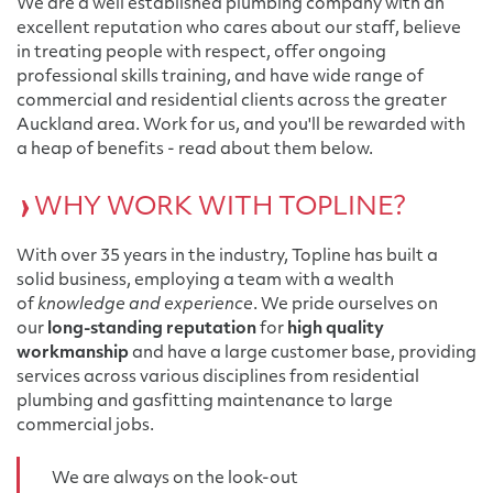
We are a well established plumbing company with an
excellent reputation who cares about our staff, believe
in treating people with respect, offer ongoing
professional skills training, and have wide range of
commercial and residential clients across the greater
Auckland area. Work for us, and you'll be rewarded with
a heap of benefits - read about them below.
WHY WORK WITH TOPLINE?
With over 35 years in the industry, Topline has built a
solid business, employing a team with a wealth
of
knowledge and experience
. We pride ourselves on
our
long-standing reputation
for
high quality
workmanship
and have a large customer base, providing
services across various disciplines from residential
plumbing and gasfitting maintenance to large
commercial jobs.
We are always on the look-out