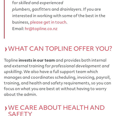
for
skilled
and
experienced
plumbers
,
gasfitters
and
drainlayers
. If you are
interested in working with some of the best in the
business,
please get in touch
.
Email:
hr@topline.co.nz
WHAT CAN TOPLINE OFFER YOU?
Topline
invests in our team
and provides both internal
and external training for
professional development and
upskilling
. We also have a full support team which
manages and coordinates scheduling, invoicing, payroll,
training, and health and safety requirements, so you can
focus on what you are best at without having to worry
about the admin.
WE CARE ABOUT HEALTH AND
SAFETY