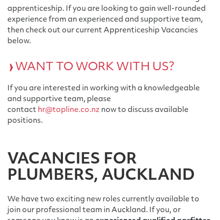
apprenticeship. If you are looking to gain well-rounded
experience from an experienced and supportive team,
then check out our current Apprenticeship Vacancies
below.
WANT TO WORK WITH US?
If you are interested in working with a knowledgeable
and supportive team, please
contact
hr@topline.co.nz
now to discuss available
positions.
VACANCIES FOR
PLUMBERS, AUCKLAND
We have two exciting new roles currently available to
join our professional team in Auckland. If you, or