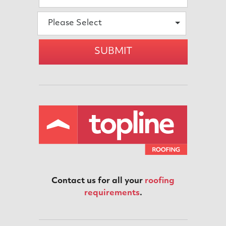
Please Select
SUBMIT
Contact us for all your
roofing
requirements
.