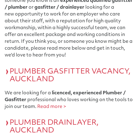
someone you know is an
experienced qualified gasfitter
/ plumber
or
gasfitter / drainlayer
looking for a
new opportunity to work for an employer who care
about their staff, with a reputation for high quality
workmanship, within a highly successful team, we can
offer an excellent package and working conditions in
return. If you think you, or someone you know might be a
candidate, please read more below and get in touch,
we'd love to hear from you!
PLUMBER GASFITTER VACANCY,
AUCKLAND
We are looking for a
licenced, experienced Plumber /
Gasfitter
professional who loves working on the tools to
join our team.
Read more >
PLUMBER DRAINLAYER,
AUCKLAND