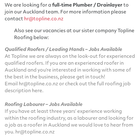
We are looking for a
full-time Plumber / Drainlayer
to
join our Auckland team. For more information please
contact
hr@topline.co.nz
Also see our vacancies at our sister company Topline
Roofing below:
Qualified Roofers
/ Leading Hands
– Jobs Available
At Topline we are always on the look-out for experienced
qualified roofers. If you are an experienced roofer in
Auckland and you’re interested in working with some of
the best in the business, please get in touch!
Email
hr@topline.co.nz
or check out the full roofing job
description
here
.
Roofing Labourer – Jobs Available
If you have at least three years’ experience working
within the roofing industry, as a labourer and looking for
a job as a roofer in Auckland we would love to hear from
you.
hr@topline.co.nz