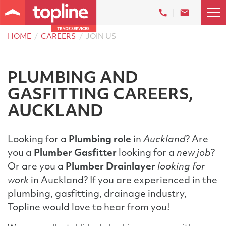
HOME
CAREERS
JOIN US
PLUMBING AND
GASFITTING CAREERS,
AUCKLAND
Looking for a
Plumbing role
in
Auckland
? Are
you a
Plumber Gasfitter
looking for a
new job
?
Or are you a
Plumber Drainlayer
looking for
work
in Auckland? If you are experienced in the
plumbing, gasfitting, drainage industry,
Topline would love to hear from you!