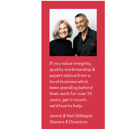
If you value integrity,
quality workmanship &
expert advice from a
local business who’s
been standing behind
their work for over 35
years, get in touch -
we’d love to help.
Jennie & Neil Gillespie
Owners & Directors