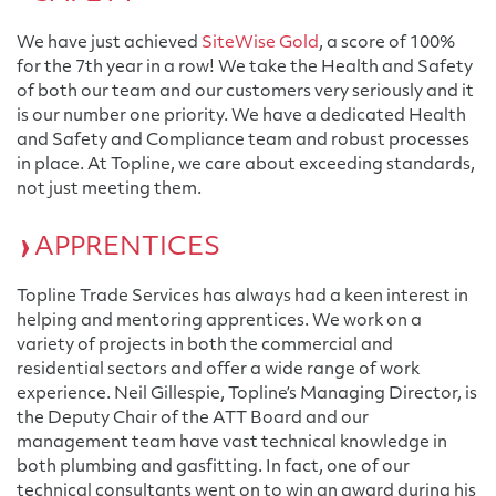
We have just achieved
SiteWise Gold
, a score of 100%
for the 7th year in a row! We take the Health and Safety
of both our team and our customers very seriously and it
is our number one priority. We have a dedicated Health
and Safety and Compliance team and robust processes
in place. At Topline, we care about exceeding standards,
not just meeting them.
APPRENTICES
Topline Trade Services has always had a keen interest in
helping and mentoring apprentices. We work on a
variety of projects in both the commercial and
residential sectors and offer a wide range of work
experience. Neil Gillespie, Topline’s Managing Director, is
the Deputy Chair of the ATT Board and our
management team have vast technical knowledge in
both plumbing and gasfitting. In fact, one of our
technical consultants went on to win an award during his