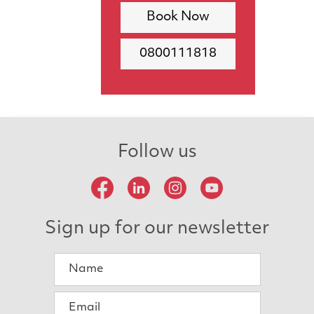
Book Now
0800111818
Follow us
Sign up for our newsletter